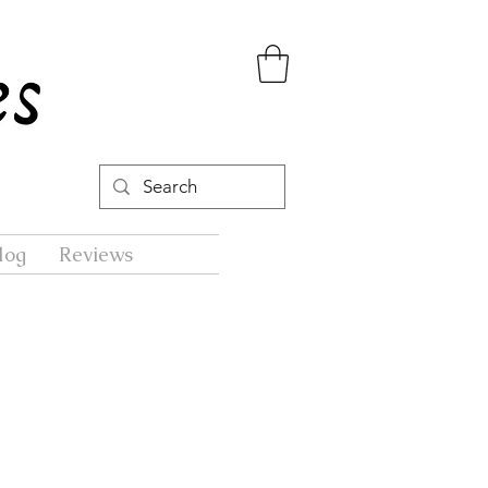
log
Reviews