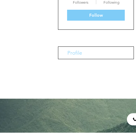
Followers
Following
Follow
Profile