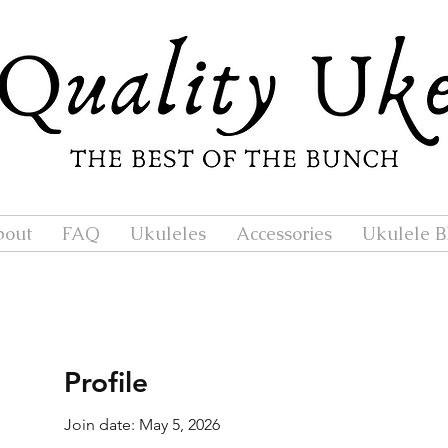
bout
FAQ
Ukuleles
Accessories
Ukulele B
Profile
Join date: May 5, 2026