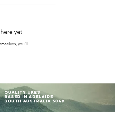
 here yet
mselves, you’ll
Quality UKES
Based in Adelaide
South Australia 5049