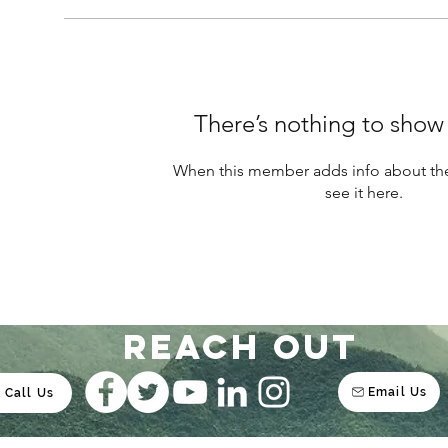
There’s nothing to show
When this member adds info about the
see it here.
Reach out
Email Us
Call Us