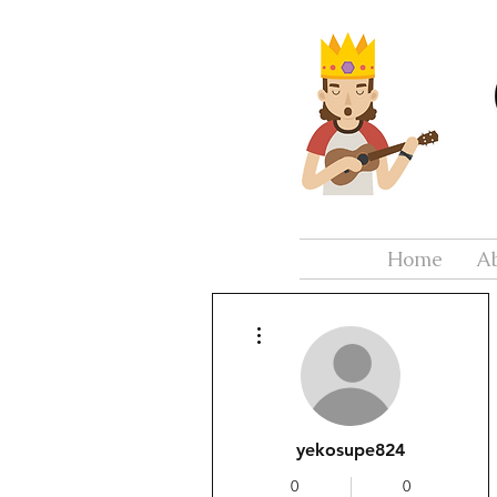
Home
A
More actions
yekosupe824
0
0