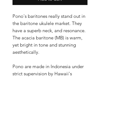
Pono's baritones really stand out in
the baritone ukulele market. They
have a superb neck, and resonance.
The acacia baritone (MB) is warm,
yet bright in tone and stunning
aesthetically.
Pono are made in Indonesia under
strict supervision by Hawaii's
premier ukulele builder Ko'olau:
- All solid acacia body
- Ebony fretboard, headstock and
bridge
- Bone nut and saddle
- High quality Grover tuners
- Truss rod
- Backed by Pono's sturdy warranty