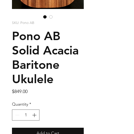
SKU: Pono AB
Pono AB
Solid Acacia
Baritone
Ukulele
Price
$849.00
Quantity
*
Add to Cart