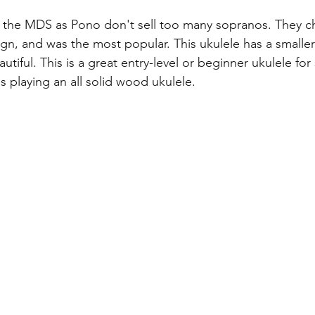
g the MDS as Pono don't sell too many sopranos. They 
sign, and was the most popular. This ukulele has a smalle
tiful. This is a great entry-level or beginner ukulele f
s playing an all solid wood ukulele.