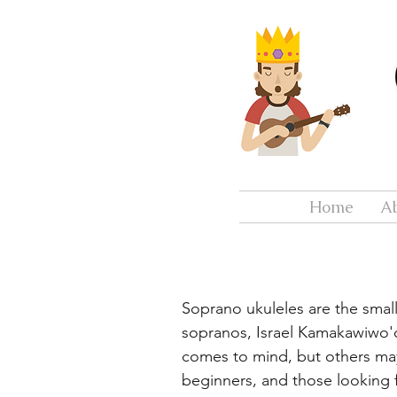
Home
A
Soprano ukuleles are the small
sopranos, Israel Kamakawiwo'o
comes to mind, but others ma
beginners, and those looking f