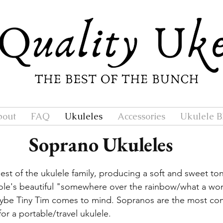
bout
FAQ
Ukuleles
Accessories
Ukulele B
Soprano Ukuleles
est of the ukulele family, producing a soft and sweet to
le's beautiful "somewhere over the rainbow/what a won
ybe Tiny Tim comes to mind. Sopranos are the most com
or a portable/travel ukulele.