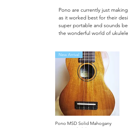
Pono are currently just makin
as it worked best for their de
super portable and sounds beau
the wonderful world of ukulele
New Arrival
Quick View
Pono MSD Solid Mahogany