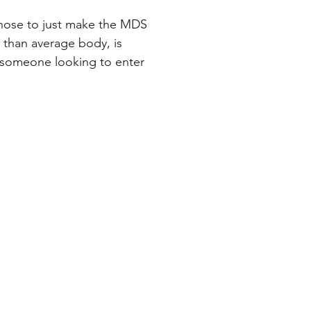
chose to just make the MDS
r than average body, is
or someone looking to enter