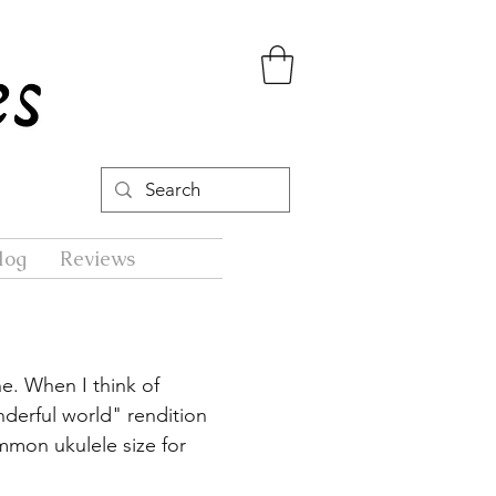
log
Reviews
ne. When I think of
derful world" rendition
mon ukulele size for