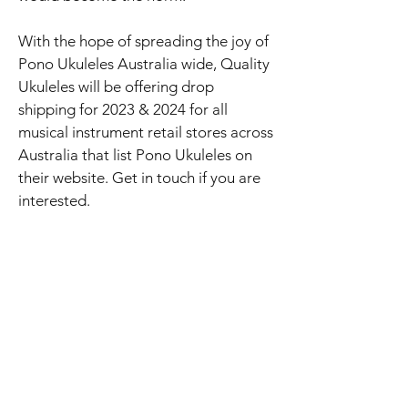
With the hope of spreading the joy of
Pono Ukuleles Australia wide, Quality
Ukuleles will be offering drop
shipping for 2023 & 2024 for all
musical instrument retail stores across
Australia that list Pono Ukuleles on
their website. Get in touch if you are
interested.
Although we do not have a shop front
(as we are an online ukulele store), for
local customers based in Adelaide we
are happy to come out to you with
our large range of ukuleles! Just
reach out to us via phone call, email
or text and we can set up a time for
you to have a strum of a few ukes.