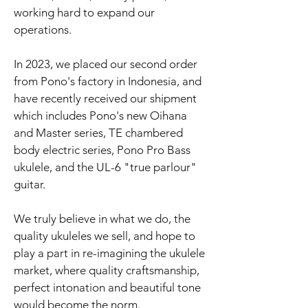
working hard to expand our
operations.
In 2023, we placed our second order
from Pono's factory in Indonesia, and
have recently received our shipment
which includes Pono's new Oihana
and Master series, TE chambered
body electric series, Pono Pro Bass
ukulele, and the UL-6 "true parlour"
guitar.
We truly believe in what we do, the
quality ukuleles we sell, and hope to
play a part in re-imagining the ukulele
market, where quality craftsmanship,
perfect intonation and beautiful tone
would become the norm.