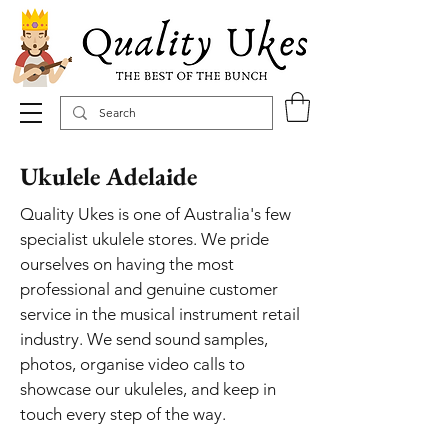
Ukulele Adelaide
Quality Ukes is one of Australia's few
specialist ukulele stores. We pride
ourselves on having the most
professional and genuine customer
service in the musical instrument retail
industry. We send sound samples,
photos, organise video calls to
showcase our ukuleles, and keep in
touch every step of the way.