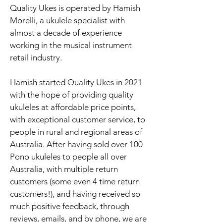
Quality Ukes is operated by Hamish
Morelli, a ukulele specialist with
almost a decade of experience
working in the musical instrument
retail industry.
Hamish started Quality Ukes in 2021
with the hope of providing quality
ukuleles at affordable price points,
with exceptional customer service, to
people in rural and regional areas of
Australia. After having sold over 100
Pono ukuleles to people all over
Australia, with multiple return
customers (some even 4 time return
customers!), and having received so
much positive feedback, through
reviews, emails, and by phone, we are