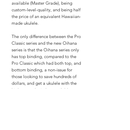
available (Master Grade), being
custom-level-quality, and being half
the price of an equivalent Hawaiian-
made ukulele.
The only difference between the Pro
Classic series and the new Oihana
series is that the Oihana series only
has top binding, compared to the
Pro Classic which had both top, and
bottom binding, a non-issue for
those looking to save hundreds of
dollars, and get a ukulele with the
highest grade timber available
(Master Grade). Every Pono Oihana
ukulele has all Master Grade timber,
a Macassar Ebony fretboard,
bridge, faceplate and tail-piece, a
custom crafted bone-nut and
saddle, grover machine heads, and