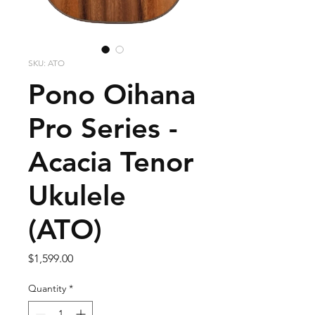
SKU: ATO
Pono Oihana
Pro Series -
Acacia Tenor
Ukulele
(ATO)
Price
$1,599.00
Quantity
*