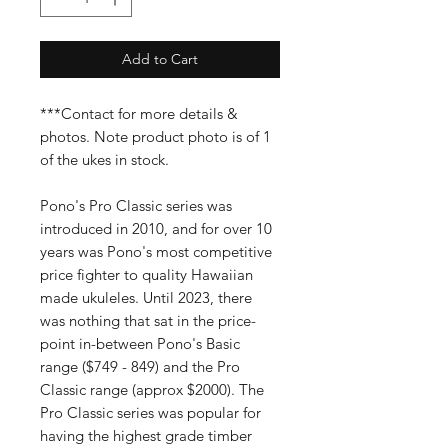
Add to Cart
***Contact for more details &
photos. Note product photo is of 1
of the ukes in stock.
Pono's Pro Classic series was
introduced in 2010, and for over 10
years was Pono's most competitive
price fighter to quality Hawaiian
made ukuleles. Until 2023, there
was nothing that sat in the price-
point in-between Pono's Basic
range ($749 - 849) and the Pro
Classic range (approx $2000). The
Pro Classic series was popular for
having the highest grade timber